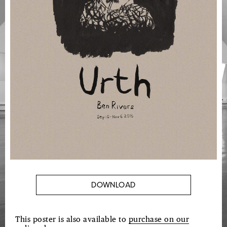
DOWNLOAD
This poster is also available to
purchase on our