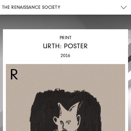
THE RENAISSANCE SOCIETY
PRINT
URTH: POSTER
2016