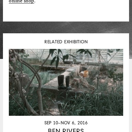
online shop
.
RELATED EXHIBITION
SEP 10–NOV 6, 2016
BEN RIVERS