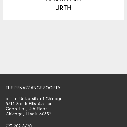
URTH
THE RENAISSANCE SOCIETY
at the University of Chicago
5811 South Ellis Avenue
Cobb Hall, 4th Floor
Chicago, Illinois 60637
773 702 8670