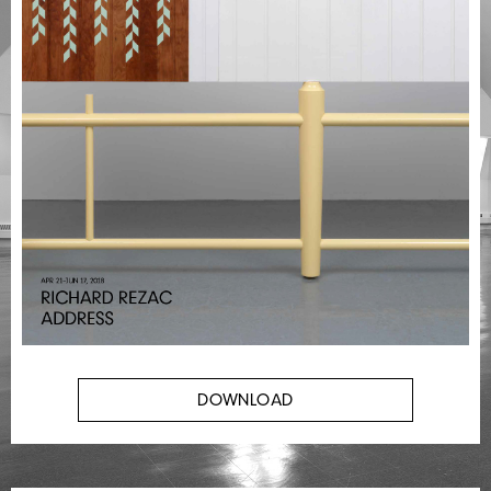
DOWNLOAD