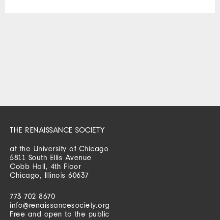
THE RENAISSANCE SOCIETY
at the University of Chicago
5811 South Ellis Avenue
Cobb Hall, 4th Floor
Chicago, Illinois 60637
773 702 8670
info@renaissancesociety.org
Free and open to the public