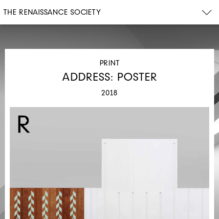
THE RENAISSANCE SOCIETY
PRINT
ADDRESS: POSTER
2018