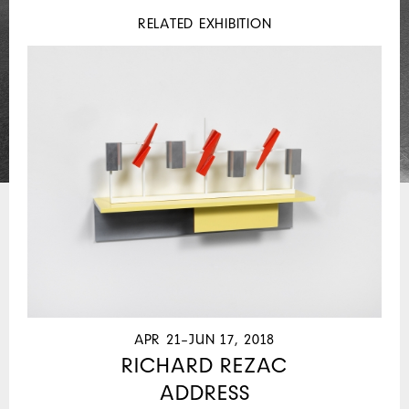
RELATED EXHIBITION
APR 21–JUN 17, 2018
RICHARD REZAC
ADDRESS