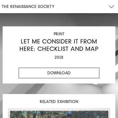
THE RENAISSANCE SOCIETY
PRINT
LET ME CONSIDER IT FROM
HERE: CHECKLIST AND MAP
2018
DOWNLOAD
RELATED EXHIBITION