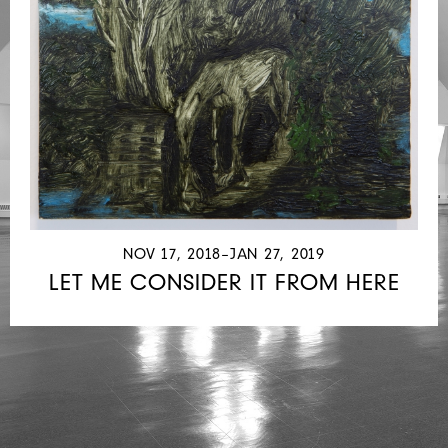
NOV 17, 2018–JAN 27, 2019
LET ME CONSIDER IT FROM HERE