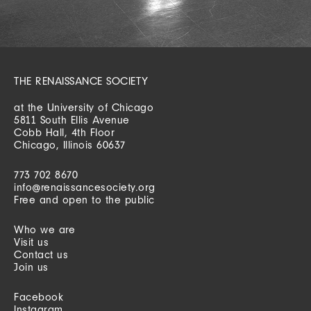
THE RENAISSANCE SOCIETY
at the University of Chicago
5811 South Ellis Avenue
Cobb Hall, 4th Floor
Chicago, Illinois 60637
773 702 8670
info@renaissancesociety.org
Free and open to the public
Who we are
Visit us
Contact us
Join us
Facebook
Instagram