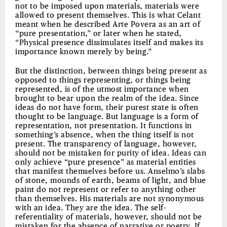
not to be imposed upon materials, materials were
allowed to present themselves. This is what Celant
meant when he described Arte Povera as an art of
“pure presentation,” or later when he stated,
“Physical presence dissimulates itself and makes its
importance known merely by being.”
But the distinction, between things being present as
opposed to things representing, or things being
represented, is of the utmost importance when
brought to bear upon the realm of the idea. Since
ideas do not have form, their purest state is often
thought to be language. But language is a form of
representation, not presentation. It functions in
something’s absence, when the thing itself is not
present. The transparency of language, however,
should not be mistaken for purity of idea. Ideas can
only achieve “pure presence” as material entities
that manifest themselves before us. Anselmo’s slabs
of stone, mounds of earth, beams of light, and blue
paint do not represent or refer to anything other
than themselves. His materials are not synonymous
with an idea. They are the idea. The self-
referentiality of materials, however, should not be
mistaken for the absence of narrative or poetry. If