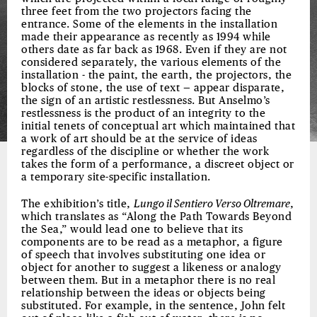
three feet from the two projectors facing the
entrance. Some of the elements in the installation
made their appearance as recently as 1994 while
others date as far back as 1968. Even if they are not
considered separately, the various elements of the
installation - the paint, the earth, the projectors, the
blocks of stone, the use of text — appear disparate,
the sign of an artistic restlessness. But Anselmo’s
restlessness is the product of an integrity to the
initial tenets of conceptual art which maintained that
a work of art should be at the service of ideas
regardless of the discipline or whether the work
takes the form of a performance, a discreet object or
a temporary site-specific installation.
The exhibition’s title,
Lungo il Sentiero Verso Oltremare
,
which translates as “Along the Path Towards Beyond
the Sea,” would lead one to believe that its
components are to be read as a metaphor, a figure
of speech that involves substituting one idea or
object for another to suggest a likeness or analogy
between them. But in a metaphor there is no real
relationship between the ideas or objects being
substituted. For example, in the sentence, John felt