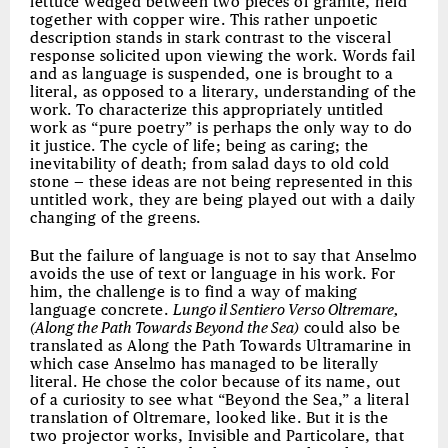
lettuce wedged between two pieces of granite, held
together with copper wire. This rather unpoetic
description stands in stark contrast to the visceral
response solicited upon viewing the work. Words fail
and as language is suspended, one is brought to a
literal, as opposed to a literary, understanding of the
work. To characterize this appropriately untitled
work as “pure poetry” is perhaps the only way to do
it justice. The cycle of life; being as caring; the
inevitability of death; from salad days to old cold
stone — these ideas are not being represented in this
untitled work, they are being played out with a daily
changing of the greens.
But the failure of language is not to say that Anselmo
avoids the use of text or language in his work. For
him, the challenge is to find a way of making
language concrete.
Lungo il Sentiero Verso Oltremare,
(Along the Path Towards Beyond the Sea)
could also be
translated as Along the Path Towards Ultramarine in
which case Anselmo has managed to be literally
literal. He chose the color because of its name, out
of a curiosity to see what “Beyond the Sea,” a literal
translation of Oltremare, looked like. But it is the
two projector works, Invisible and Particolare, that