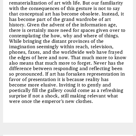
rematerialization of art with life. But our familiarity
with the consequences of this gesture is not to say
that conceptual art has become obsolete. Instead, it
has become part of the grand wardrobe of art
history. Given the advent of the information age,
there is certainly more need for spaces given over to
contemplating the how, why and where of things.
While bringing the distant provinces of the
imagination seemingly within reach, television,
phones, faxes, and the worldwide web have frayed
the edges of here and now. That much more to know
also means that much more to forget. Never has the
difference between responding and reflecting been
so pronounced. If art has forsaken representation in
favor of presentation it is because reality has
become more elusive. Inviting it to gently and
poetically fill the gallery could come as a refreshing
surprise if not a shock, still making relevant what
were once the emperor’s new clothes.