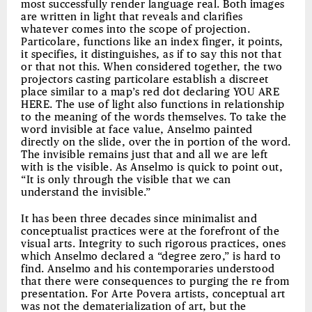
most successfully render language real. Both images
are written in light that reveals and clarifies
whatever comes into the scope of projection.
Particolare, functions like an index finger, it points,
it specifies, it distinguishes, as if to say this not that
or that not this. When considered together, the two
projectors casting particolare establish a discreet
place similar to a map’s red dot declaring YOU ARE
HERE. The use of light also functions in relationship
to the meaning of the words themselves. To take the
word invisible at face value, Anselmo painted
directly on the slide, over the in portion of the word.
The invisible remains just that and all we are left
with is the visible. As Anselmo is quick to point out,
“It is only through the visible that we can
understand the invisible.”
It has been three decades since minimalist and
conceptualist practices were at the forefront of the
visual arts. Integrity to such rigorous practices, ones
which Anselmo declared a “degree zero,” is hard to
find. Anselmo and his contemporaries understood
that there were consequences to purging the re from
presentation. For Arte Povera artists, conceptual art
was not the dematerialization of art, but the