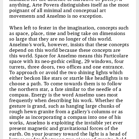
anything, Arte Povera distinguishes itself as the most
poignant of all minimal and conceptual art
movements and Anselmo is no exception.
When left to fester in the imagination, concepts such
as space, place, time and being take on dimensions
so large that they are no longer of this world.
Anselmo’s work, however, insists that these concepts
depend on this world because these concepts are
this world. Space for Anselmo means this Particolare
space with its neo-gothic ceiling, 29 windows, four
turrets, three doors, two offices and one entrance.
To approach or avoid the two shining lights which
either beckon like stars or startle like headlights is to
choose a path. To come towards them is to follow
the northern star, a fate similar to the needle of a
compass. Energy is the word Anselmo uses most
frequently when describing his work. Whether the
gesture is grand, such as hanging large chunks of
rough hewn granite from a gallery’s columns or as
simple as incorporating a compass into one of his
works, Anselmo is exploiting the invisible yet ever
present magnetic and gravitational forces of the
earth. On your journey toward the light is a head of