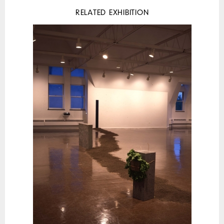
RELATED EXHIBITION