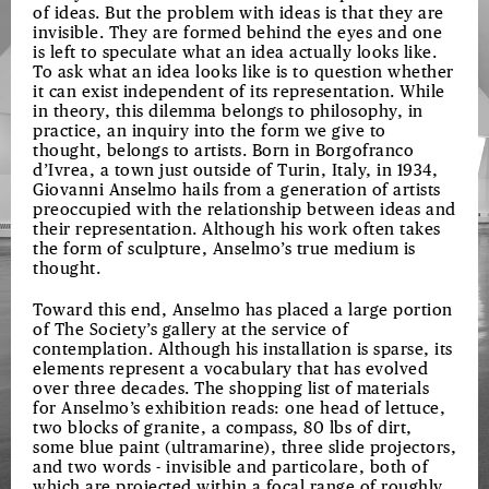
of ideas. But the problem with ideas is that they are
invisible. They are formed behind the eyes and one
is left to speculate what an idea actually looks like.
To ask what an idea looks like is to question whether
it can exist independent of its representation. While
in theory, this dilemma belongs to philosophy, in
practice, an inquiry into the form we give to
thought, belongs to artists. Born in Borgofranco
d’Ivrea, a town just outside of Turin, Italy, in 1934,
Giovanni Anselmo hails from a generation of artists
preoccupied with the relationship between ideas and
their representation. Although his work often takes
the form of sculpture, Anselmo’s true medium is
thought.
Toward this end, Anselmo has placed a large portion
of The Society’s gallery at the service of
contemplation. Although his installation is sparse, its
elements represent a vocabulary that has evolved
over three decades. The shopping list of materials
for Anselmo’s exhibition reads: one head of lettuce,
two blocks of granite, a compass, 80 lbs of dirt,
some blue paint (ultramarine), three slide projectors,
and two words - invisible and particolare, both of
which are projected within a focal range of roughly