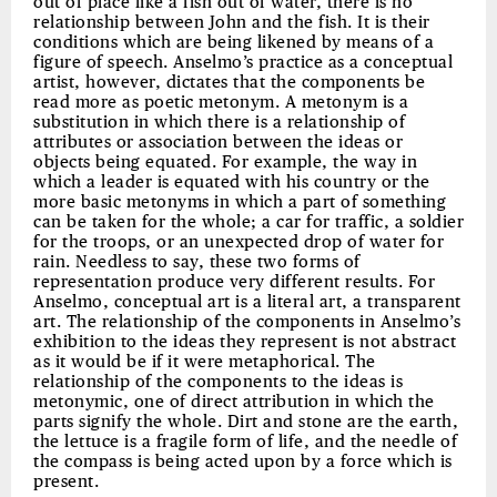
out of place like a fish out of water, there is no
relationship between John and the fish. It is their
conditions which are being likened by means of a
figure of speech. Anselmo’s practice as a conceptual
artist, however, dictates that the components be
read more as poetic metonym. A metonym is a
substitution in which there is a relationship of
attributes or association between the ideas or
objects being equated. For example, the way in
which a leader is equated with his country or the
more basic metonyms in which a part of something
can be taken for the whole; a car for traffic, a soldier
for the troops, or an unexpected drop of water for
rain. Needless to say, these two forms of
representation produce very different results. For
Anselmo, conceptual art is a literal art, a transparent
art. The relationship of the components in Anselmo’s
exhibition to the ideas they represent is not abstract
as it would be if it were metaphorical. The
relationship of the components to the ideas is
metonymic, one of direct attribution in which the
parts signify the whole. Dirt and stone are the earth,
the lettuce is a fragile form of life, and the needle of
the compass is being acted upon by a force which is
present.