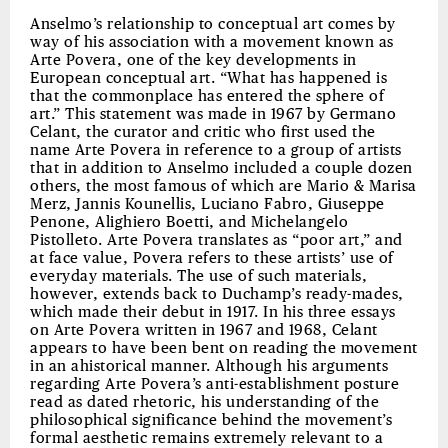
Anselmo’s relationship to conceptual art comes by
way of his association with a movement known as
Arte Povera, one of the key developments in
European conceptual art. “What has happened is
that the commonplace has entered the sphere of
art.” This statement was made in 1967 by Germano
Celant, the curator and critic who first used the
name Arte Povera in reference to a group of artists
that in addition to Anselmo included a couple dozen
others, the most famous of which are Mario & Marisa
Merz, Jannis Kounellis, Luciano Fabro, Giuseppe
Penone, Alighiero Boetti, and Michelangelo
Pistolleto. Arte Povera translates as “poor art,” and
at face value, Povera refers to these artists’ use of
everyday materials. The use of such materials,
however, extends back to Duchamp’s ready-mades,
which made their debut in 1917. In his three essays
on Arte Povera written in 1967 and 1968, Celant
appears to have been bent on reading the movement
in an ahistorical manner. Although his arguments
regarding Arte Povera’s anti-establishment posture
read as dated rhetoric, his understanding of the
philosophical significance behind the movement’s
formal aesthetic remains extremely relevant to a