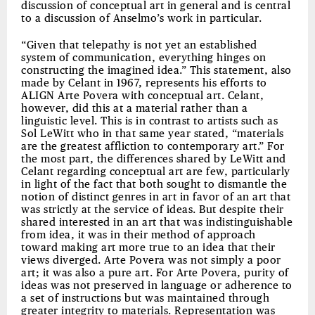
discussion of conceptual art in general and is central
to a discussion of Anselmo’s work in particular.
“Given that telepathy is not yet an established
system of communication, everything hinges on
constructing the imagined idea.” This statement, also
made by Celant in 1967, represents his efforts to
ALIGN Arte Povera with conceptual art. Celant,
however, did this at a material rather than a
linguistic level. This is in contrast to artists such as
Sol LeWitt who in that same year stated, “materials
are the greatest affliction to contemporary art.” For
the most part, the differences shared by LeWitt and
Celant regarding conceptual art are few, particularly
in light of the fact that both sought to dismantle the
notion of distinct genres in art in favor of an art that
was strictly at the service of ideas. But despite their
shared interested in an art that was indistinguishable
from idea, it was in their method of approach
toward making art more true to an idea that their
views diverged. Arte Povera was not simply a poor
art; it was also a pure art. For Arte Povera, purity of
ideas was not preserved in language or adherence to
a set of instructions but was maintained through
greater integrity to materials. Representation was