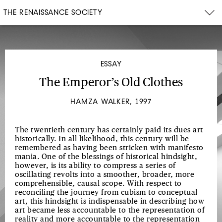
THE RENAISSANCE SOCIETY
ESSAY
The Emperor’s Old Clothes
HAMZA WALKER, 1997
The twentieth century has certainly paid its dues art
historically. In all likelihood, this century will be
remembered as having been stricken with manifesto
mania. One of the blessings of historical hindsight,
however, is its ability to compress a series of
oscillating revolts into a smoother, broader, more
comprehensible, causal scope. With respect to
reconciling the journey from cubism to conceptual
art, this hindsight is indispensable in describing how
art became less accountable to the representation of
reality and more accountable to the representation