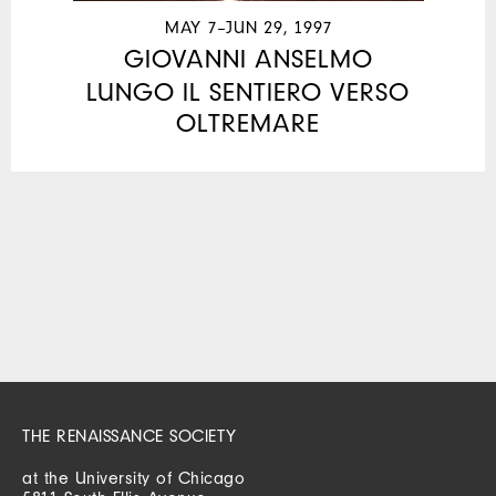
MAY 7–JUN 29, 1997
GIOVANNI ANSELMO
LUNGO IL SENTIERO VERSO
OLTREMARE
THE RENAISSANCE SOCIETY
at the University of Chicago