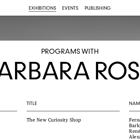
EXHIBITIONS
EVENTS
PUBLISHING
PROGRAMS WITH
ARBARA ROS
TITLE
NAM
The New Curiosity Shop
Fern
Barl
René
Alex