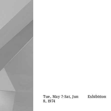
Tue, May 7–Sat, Jun
Exhibition
8, 1974