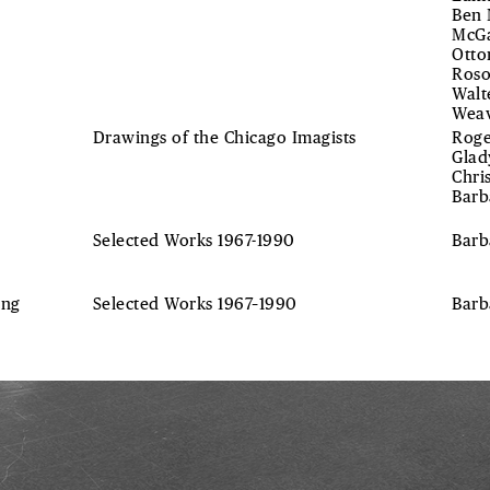
Ben 
McGa
Otto
Roso
Walt
Weav
Drawings of the Chicago Imagists
Roge
Glad
Chri
Barb
Selected Works 1967-1990
Barb
ing
Selected Works 1967–1990
Bar