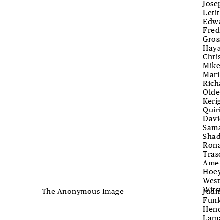
Jose
Leti
Edwa
Fred
Gros
Haya
Chri
Mike
Mari
Rich
Olde
Keri
Quir
Davi
Sama
Shad
Rona
Tras
Amen
Hoey
West
Wirs
The Anonymous Image
Judi
Funk
Hend
Lama