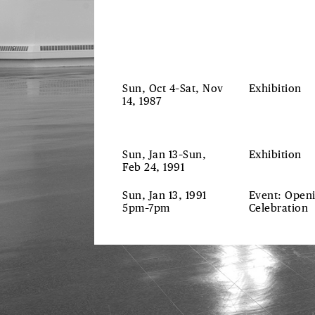
Sun, Oct 4–Sat, Nov
Exhibition
14, 1987
Sun, Jan 13–Sun,
Exhibition
Feb 24, 1991
Sun, Jan 13, 1991
Event: Open
5pm–7pm
Celebration