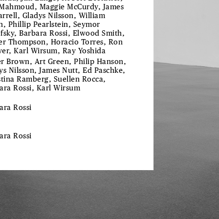
Mahmoud, Maggie McCurdy, James
rrell, Gladys Nilsson, William
n, Phillip Pearlstein, Seymor
fsky, Barbara Rossi, Elwood Smith,
er Thompson, Horacio Torres, Ron
er, Karl Wirsum, Ray Yoshida
r Brown, Art Green, Philip Hanson,
ys Nilsson, James Nutt, Ed Paschke,
stina Ramberg, Suellen Rocca,
ara Rossi, Karl Wirsum
ara Rossi
bara
Rossi