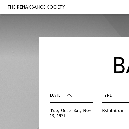
THE RENAISSANCE SOCIETY
B
DATE
TYPE
Tue, Oct 5–Sat, Nov
Exhibition
13, 1971