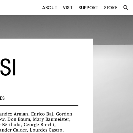
ABOUT
VISIT
SUPPORT
STORE
SI
ES
andez Arman, Enrico Baj, Gordon
ow, Don Baum, Mary Baumeister,
 Bértholo, George Brecht,
ander Calder, Lourdes Castro,