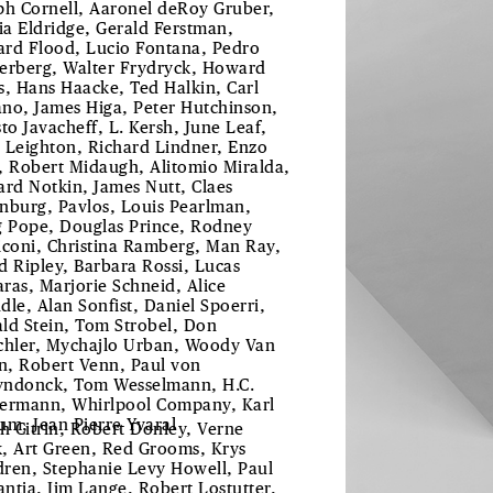
ph Cornell, Aaronel deRoy Gruber,
tia Eldridge, Gerald Ferstman,
rd Flood, Lucio Fontana, Pedro
erberg, Walter Frydryck, Howard
s, Hans Haacke, Ted Halkin, Carl
no, James Higa, Peter Hutchinson,
sto Javacheff, L. Kersh, June Leaf,
 Leighton, Richard Lindner, Enzo
, Robert Midaugh, Alitomio Miralda,
ard Notkin, James Nutt, Claes
nburg, Pavlos, Louis Pearlman,
g Pope, Douglas Prince, Rodney
iconi, Christina Ramberg, Man Ray,
d Ripley, Barbara Rossi, Lucas
ras, Marjorie Schneid, Alice
dle, Alan Sonfist, Daniel Spoerri,
ld Stein, Tom Strobel, Don
chler, Mychajlo Urban, Woody Van
, Robert Venn, Paul von
ndonck, Tom Wesselmann, H.C.
ermann, Whirlpool Company, Karl
um, Jean Pierre Yvaral
th Citrin, Robert Donley, Verne
, Art Green, Red Grooms, Krys
ren, Stephanie Levy Howell, Paul
ntia, Jim Lange, Robert Lostutter,