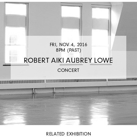
FRI, NOV 4, 2016
8PM (PAST)
ROBERT AIKI AUBREY LOWE
CONCERT
RELATED EXHIBITION