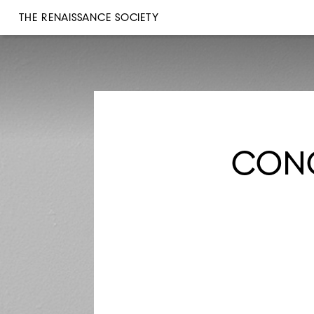
THE RENAISSANCE SOCIETY
CONC