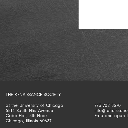
THE RENAISSANCE SOCIETY
at the University of Chicago
773 702 8670
5811 South Ellis Avenue
info@renaissanc
Cobb Hall, 4th Floor
Free and open t
Chicago, Illinois 60637