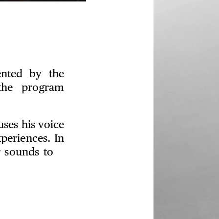
ented by the
the program
ses his voice
periences. In
er sounds to