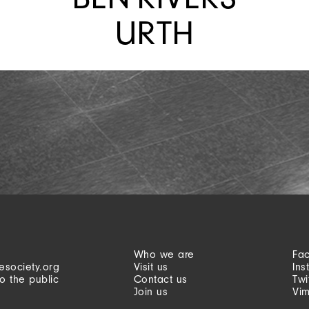
URTH
Who we are
Fa
esociety.org
Visit us
Ins
o the public
Contact us
Twi
Join us
Vi