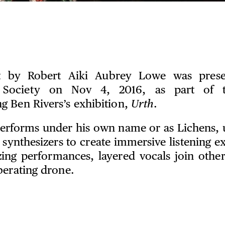
t by Robert Aiki Aubrey Lowe was pres
e Society on Nov 4, 2016, as part of 
 Ben Rivers’s exhibition,
Urth
.
rforms under his own name or as Lichens, u
synthesizers to create immersive listening ex
zing performances, layered vocals join oth
berating drone.