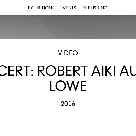
EXHIBITIONS
EVENTS
PUBLISHING
VIDEO
ERT: ROBERT AIKI A
LOWE
2016