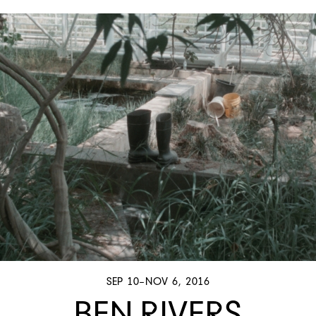
SEP 10–NOV 6, 2016
BEN RIVERS