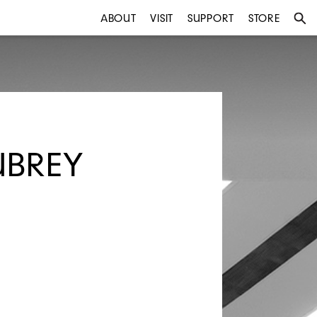
ABOUT
VISIT
SUPPORT
STORE
UBREY