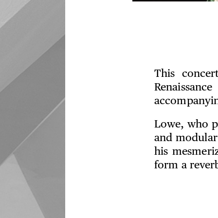
This concer
Renaissanc
accompanying
Lowe, who pe
and modular 
his mesmeri
form a rever