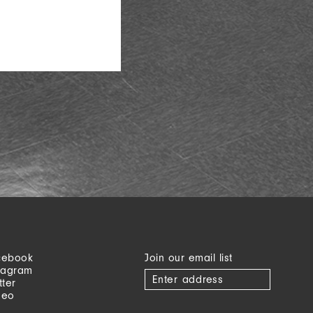
cebook
Join our email list
tagram
tter
meo